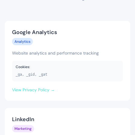
Google Analytics
Analytics
Website analytics and performance tracking
Cookies:
_ga, _gid, _gat
View Privacy Policy →
LinkedIn
Marketing