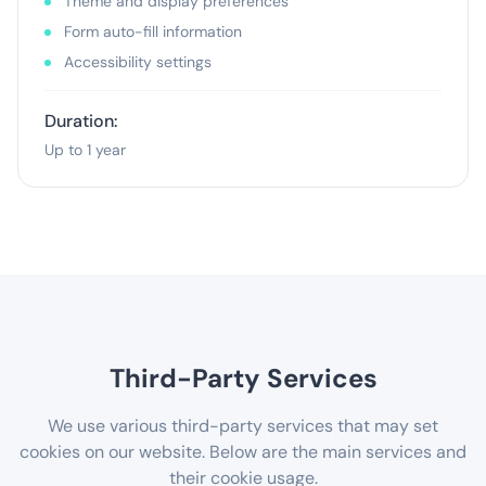
Theme and display preferences
Form auto-fill information
Accessibility settings
Duration:
Up to 1 year
Third-Party Services
We use various third-party services that may set
cookies on our website. Below are the main services and
their cookie usage.