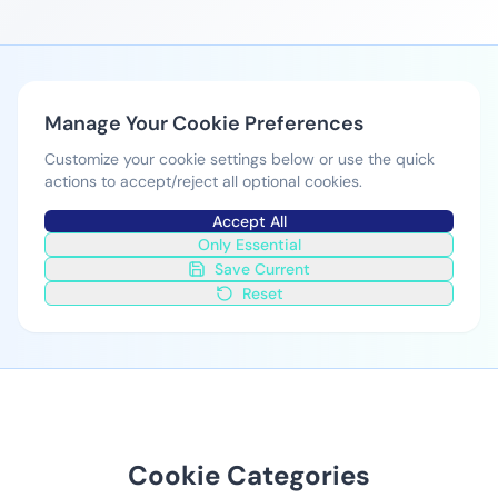
Manage Your Cookie Preferences
Customize your cookie settings below or use the quick
actions to accept/reject all optional cookies.
Accept All
Only Essential
Save Current
Reset
Cookie Categories