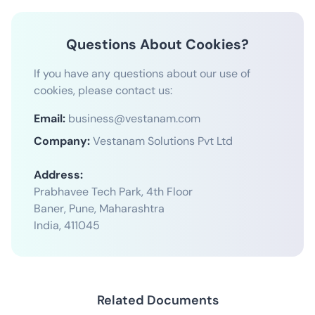
Questions About Cookies?
If you have any questions about our use of
cookies, please contact us:
Email:
business@vestanam.com
Company:
Vestanam Solutions Pvt Ltd
Address:
Prabhavee Tech Park, 4th Floor
Baner, Pune, Maharashtra
India, 411045
Related Documents