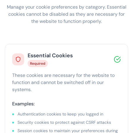
Manage your cookie preferences by category. Essential
cookies cannot be disabled as they are necessary for
the website to function properly.
Essential Cookies
Required
These cookies are necessary for the website to
function and cannot be switched off in our
systems.
Examples:
Authentication cookies to keep you logged in
Security cookies to protect against CSRF attacks
Session cookies to maintain your preferences during