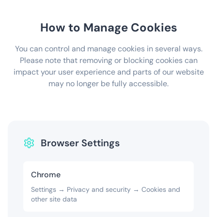
How to Manage Cookies
You can control and manage cookies in several ways.
Please note that removing or blocking cookies can
impact your user experience and parts of our website
may no longer be fully accessible.
Browser Settings
Chrome
Settings → Privacy and security → Cookies and
other site data