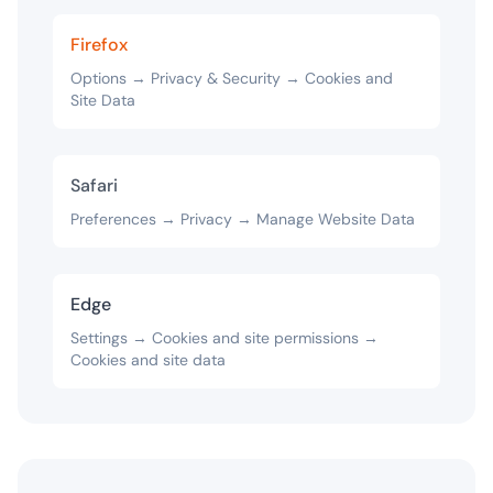
Firefox
Options → Privacy & Security → Cookies and
Site Data
Safari
Preferences → Privacy → Manage Website Data
Edge
Settings → Cookies and site permissions →
Cookies and site data