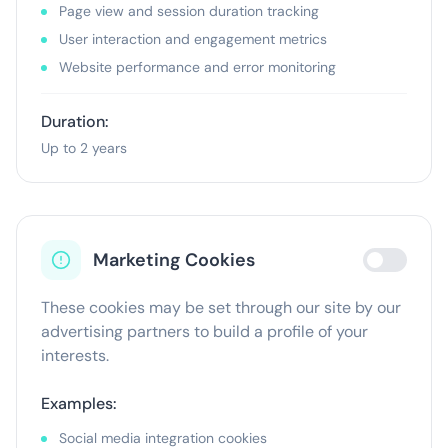
Page view and session duration tracking
User interaction and engagement metrics
Website performance and error monitoring
Duration:
Up to 2 years
Marketing Cookies
These cookies may be set through our site by our
advertising partners to build a profile of your
interests.
Examples:
Social media integration cookies