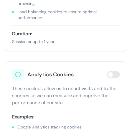
browsing
Load balancing cookies to ensure optimal
performance
Duration:
Session or up to 1 year
Analytics Cookies
These cookies allow us to count visits and traffic
sources so we can measure and improve the
performance of our site.
Examples:
Google Analytics tracking cookies