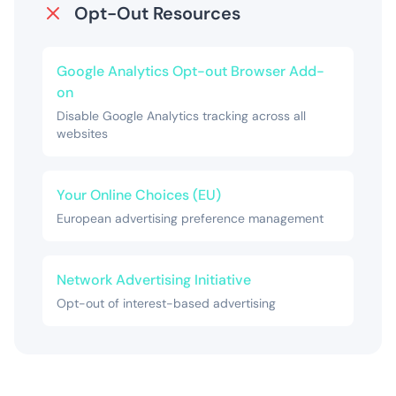
Opt-Out Resources
Google Analytics Opt-out Browser Add-
on
Disable Google Analytics tracking across all
websites
Your Online Choices (EU)
European advertising preference management
Network Advertising Initiative
Opt-out of interest-based advertising