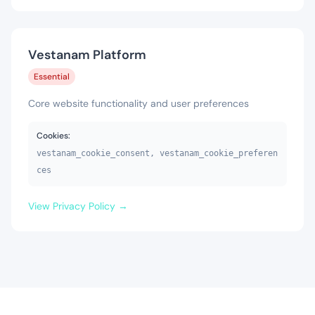
Vestanam Platform
Essential
Core website functionality and user preferences
Cookies:
vestanam_cookie_consent, vestanam_cookie_preferen
ces
View Privacy Policy →