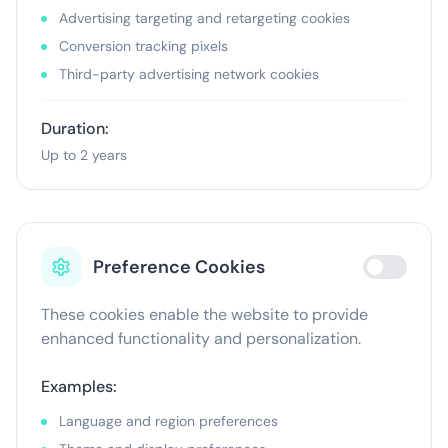
Advertising targeting and retargeting cookies
Conversion tracking pixels
Third-party advertising network cookies
Duration:
Up to 2 years
Preference Cookies
These cookies enable the website to provide
enhanced functionality and personalization.
Examples:
Language and region preferences