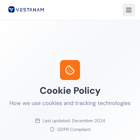
Home
About
Services
Insights
Careers
Cookie Policy
Contact
How we use cookies and tracking technologies
Last updated: December 2024
GDPR Compliant