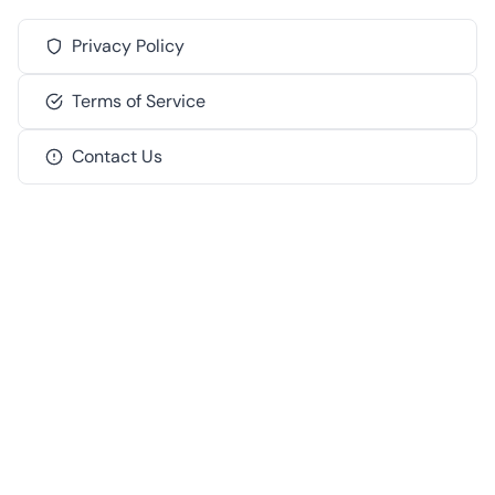
Privacy Policy
Terms of Service
Contact Us